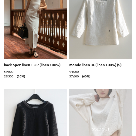
back open linen TOP (linen 100%)
monde linen BL (linen 100%) (S)
59,000
94,000
29,500
50%
37,600
60%
SOLD OUT