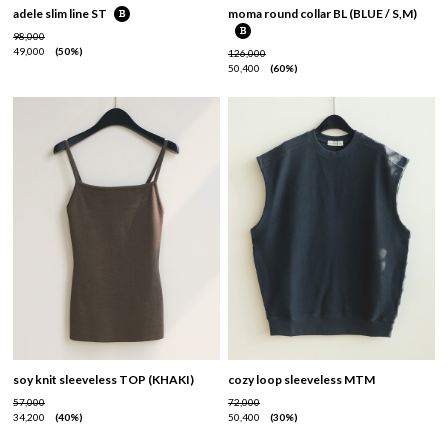
adele slim line ST
moma round collar BL (BLUE / S,M)
98,000
49,000
50%
126,000
50,400
60%
soy knit sleeveless TOP (KHAKI)
cozy loop sleeveless MTM
57,000
72,000
34,200
40%
50,400
30%