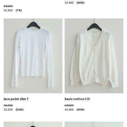
35,400
40%
59,000
32,922
7%
lace point slim T
basic cotton CD
46,000
69,000
32,200
30%
41,400
40%