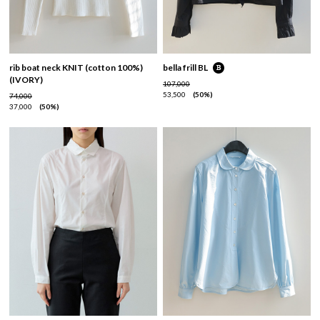
rib boat neck KNIT (cotton 100%)
bella frill BL
(IVORY)
107,000
53,500
50%
74,000
37,000
50%