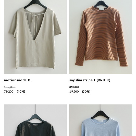
motion modal BL
say slim stripe T (BRICK)
132,000
39,000
79,200
40%
19,500
50%