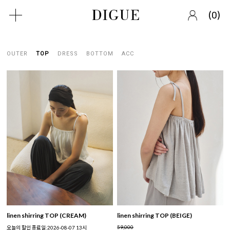
(
)
0
OUTER
TOP
DRESS
BOTTOM
ACC
linen shirring TOP (CREAM)
linen shirring TOP (BEIGE)
59,000
오늘의 할인 종료일:2026-08-07 13시