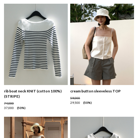
rib boat neck KNIT (cotton 100%)
cream button sleeveless TOP
(STRIPE)
59,000
29,500
50%
74,000
37,000
50%