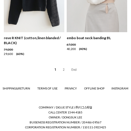
reve R KNIT (cotton,linen blanded /
embo boat neck banding BL
BLACK)
67,000
40,200
40%
74,000
29,600
60%
1
2
End
SHIPPING&RETURN
TERMS OF USE
PRIVACY
OFFLINE SHOP
INSTAGRAM
COMPANY / DIGUE STYLE (주)디그스타일
CALL CENTER 1544-4185
OWNER / DONGSUK LEE
BUISENESS REGISTRATION NUMBER / 204-86-09567
CORPORATION REGISTRATION NUMBER / 110111-3923425