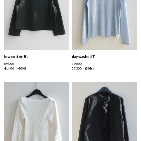
low cotton BL
day washed T
69,000
39,000
41,400
40%
27,300
30%