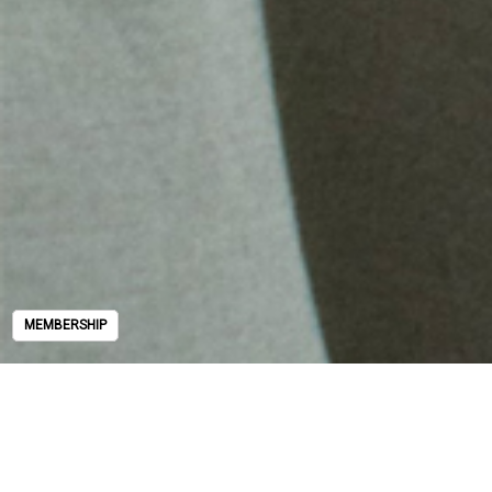
MEMBERSHIP
MEMBERSHIP