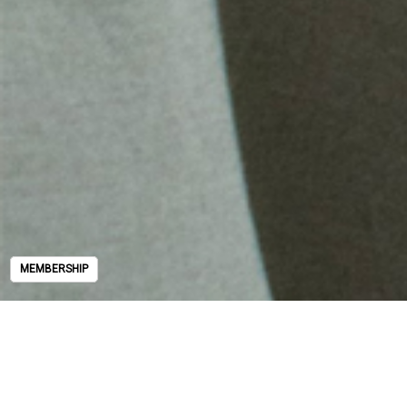
MEMBERSHIP
MEMBERSHIP