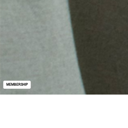
MEMBERSHIP
MEMBERSHIP