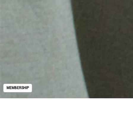
MEMBERSHIP
MEMBERSHIP