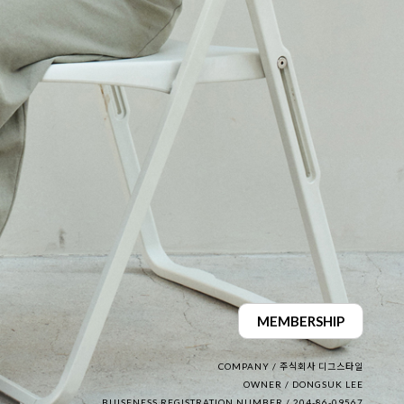
MEMBERSHIP
COMPANY / 주식회사 디그스타일
OWNER / DONGSUK LEE
BUISENESS REGISTRATION NUMBER / 204-86-09567