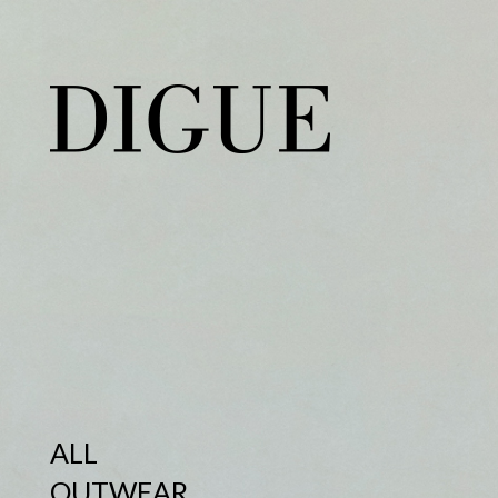
ALL
OUTWEAR