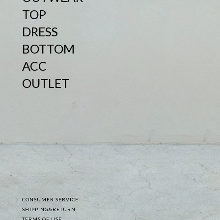
TOP
DRESS
BOTTOM
ACC
OUTLET
CONSUMER SERVICE
SHIPPING&RETURN
TERMS OF USE