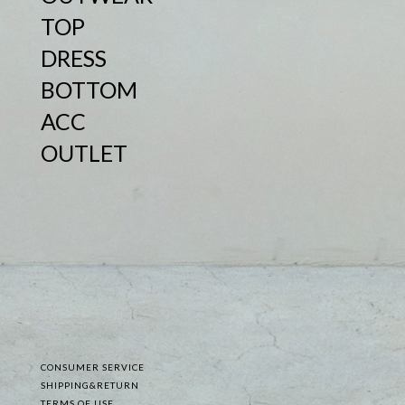
TOP
DRESS
BOTTOM
ACC
OUTLET
CONSUMER SERVICE
SHIPPING&RETURN
TERMS OF USE