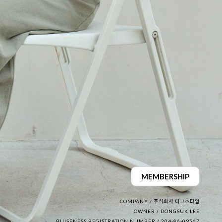
MEMBERSHIP
COMPANY / 주식회사 디그스타일
OWNER / DONGSUK LEE
BUISENESS REGISTRATION NUMBER / 204-86-09567