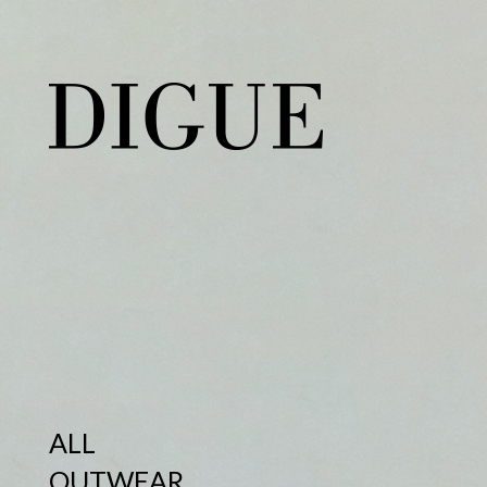
ALL
OUTWEAR