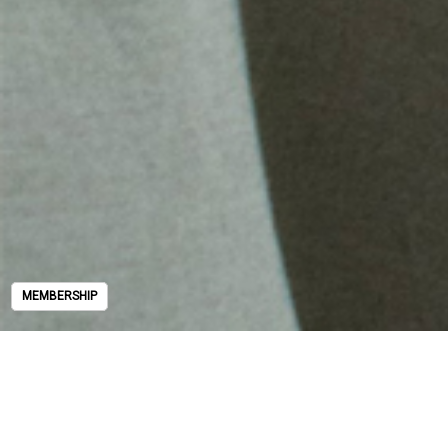
MEMBERSHIP
MEMBERSHIP