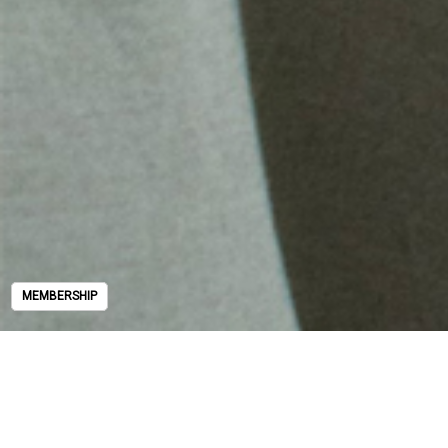
MEMBERSHIP
MEMBERSHIP