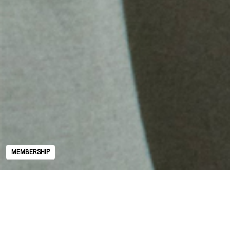
MEMBERSHIP
MEMBERSHIP