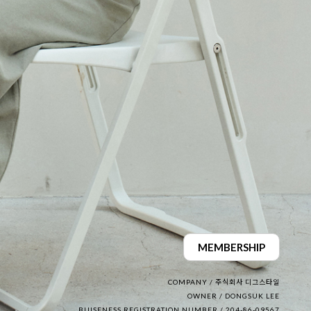
MEMBERSHIP
COMPANY / 주식회사 디그스타일
OWNER / DONGSUK LEE
BUISENESS REGISTRATION NUMBER / 204-86-09567