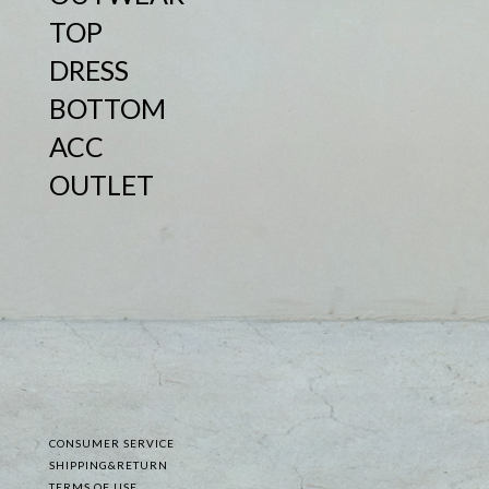
TOP
DRESS
BOTTOM
ACC
OUTLET
CONSUMER SERVICE
SHIPPING&RETURN
TERMS OF USE