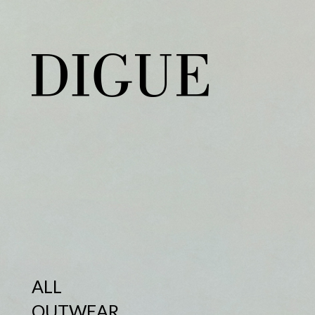
ALL
OUTWEAR