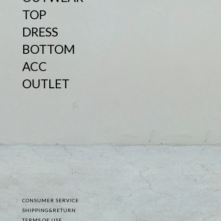
TOP
DRESS
BOTTOM
ACC
OUTLET
CONSUMER SERVICE
SHIPPING&RETURN
TERMS OF USE