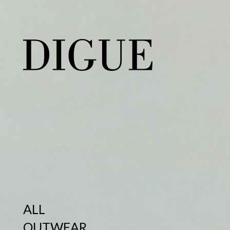
ALL
OUTWEAR