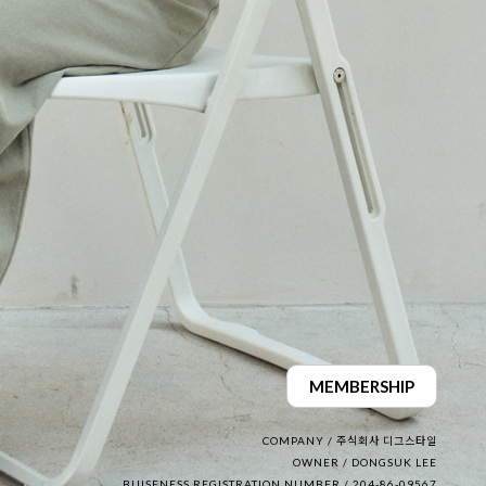
MEMBERSHIP
COMPANY / 주식회사 디그스타일
OWNER / DONGSUK LEE
BUISENESS REGISTRATION NUMBER / 204-86-09567