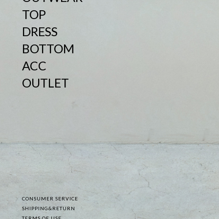
TOP
DRESS
BOTTOM
ACC
OUTLET
CONSUMER SERVICE
SHIPPING&RETURN
TERMS OF USE