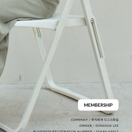
MEMBERSHIP
COMPANY / 주식회사 디그스타일
OWNER / DONGSUK LEE
BUISENESS REGISTRATION NUMBER / 204-86-09567