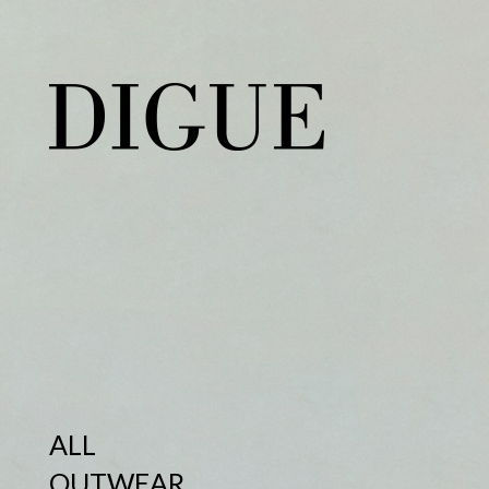
ALL
OUTWEAR