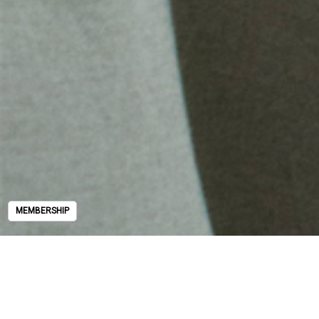
MEMBERSHIP
MEMBERSHIP