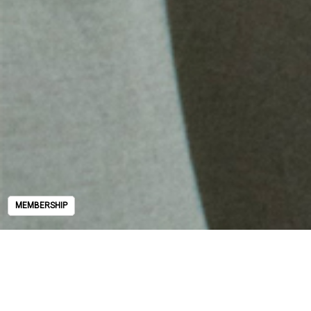
MEMBERSHIP
MEMBERSHIP