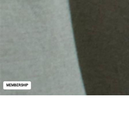
MEMBERSHIP
MEMBERSHIP