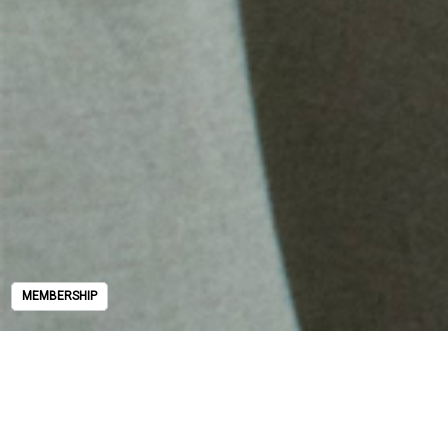
MEMBERSHIP
MEMBERSHIP