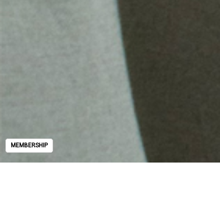
MEMBERSHIP
MEMBERSHIP