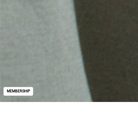
MEMBERSHIP
MEMBERSHIP