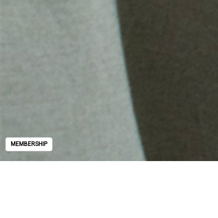
MEMBERSHIP
MEMBERSHIP