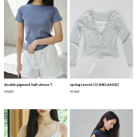
double pigment half sleeve T
spring tencel CD (MELANGE)
39,000
47,000