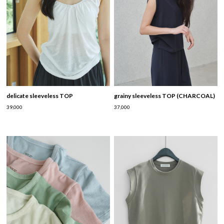
delicate sleeveless TOP
grainy sleeveless TOP (CHARCOAL)
39,000
37,000