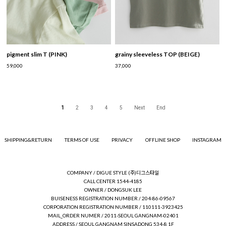
pigment slim T (PINK)
grainy sleeveless TOP (BEIGE)
59,000
37,000
1
2
3
4
5
Next
End
SHIPPING&RETURN
TERMS OF USE
PRIVACY
OFFLINE SHOP
INSTAGRAM
COMPANY / DIGUE STYLE (주)디그스타일
CALL CENTER 1544-4185
OWNER / DONGSUK LEE
BUISENESS REGISTRATION NUMBER / 204-86-09567
CORPORATION REGISTRATION NUMBER / 110111-3923425
MAIL_ORDER NUMER / 2011-SEOUL GANGNAM-02401
ADDRESS / SEOUL GANGNAM SINSADONG 534-8 1F