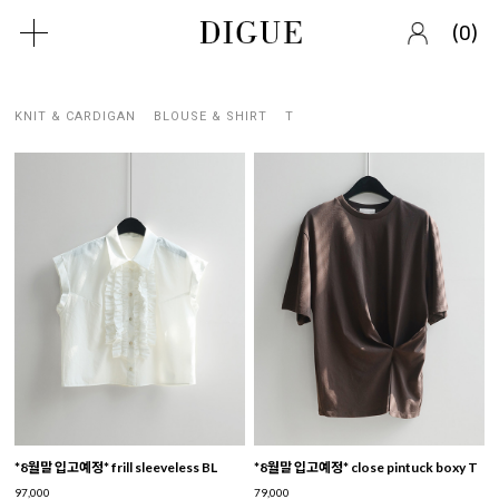
(
)
0
KNIT & CARDIGAN
BLOUSE & SHIRT
T
*8월말 입고예정* frill sleeveless BL
*8월말 입고예정* close pintuck boxy T
97,000
79,000