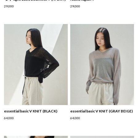
29,000
29,000
essential basic V KNIT (BLACK)
essential basic V KNIT (GRAY BEIGE)
64,000
64,000