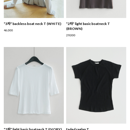
*3차* backless boat neck T (WHITE)
*2차* light basic boatneck T
(BROWN)
46,000
29,000
*2차* light basic boatneck T (IVORY)
faded raglan T