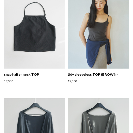
snap halter neck TOP
tidy sleeveless TOP (BROWN)
59,000
17,000