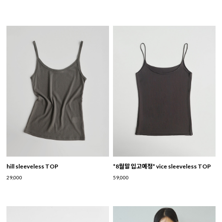
hill sleeveless TOP
*8월말 입고예정* vice sleeveless TOP
29,000
59,000