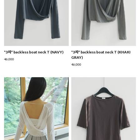
*3차* backless boat neck T (NAVY)
*3차* backless boat neck T (KHAKI
GRAY)
46,000
46,000