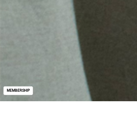
MEMBERSHIP
MEMBERSHIP