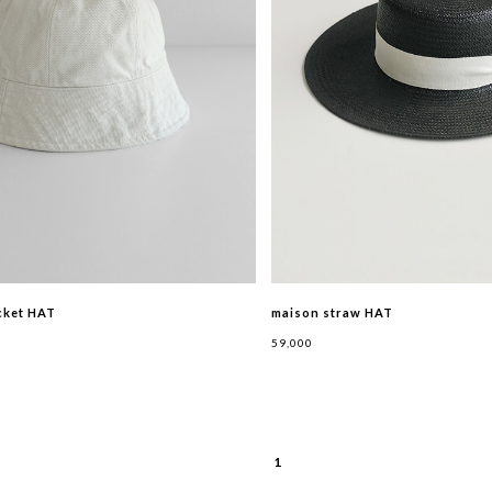
cket HAT
maison straw HAT
59,000
1