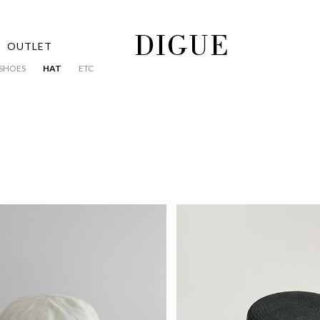
OUTLET
SHOES
HAT
ETC