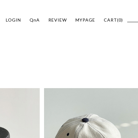
LOGIN
QnA
REVIEW
MYPAGE
CART(
0
)