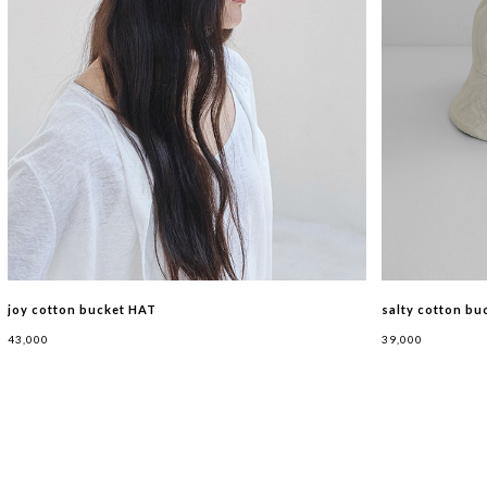
joy cotton bucket HAT
salty cotton bu
43,000
39,000
BAG
SHOES
HAT
ETC