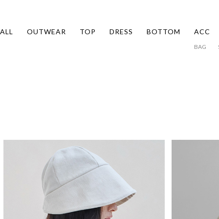
ALL
OUTWEAR
TOP
DRESS
BOTTOM
ACC
BAG