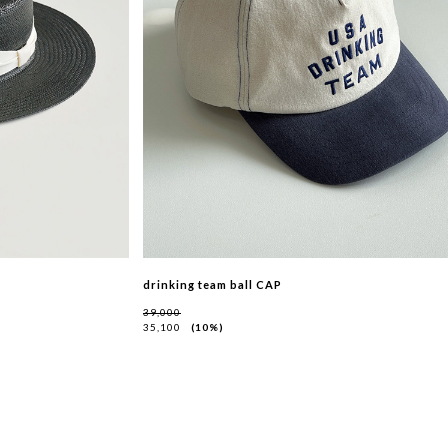
drinking team ball CAP
39,000
35,100
10%